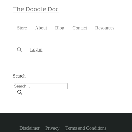
The Doodle Doc
Store
About
Blog
Contact
Resources
Log in
Search
Disclaimer
Privacy
Terms and Conditions