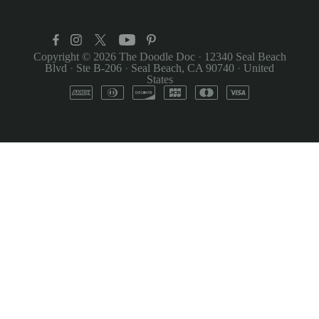
Copyright © 2026
The Doodle Doc
·
12340 Seal Beach
Blvd
·
Ste B-206
·
Seal Beach, CA 90740
·
United
States