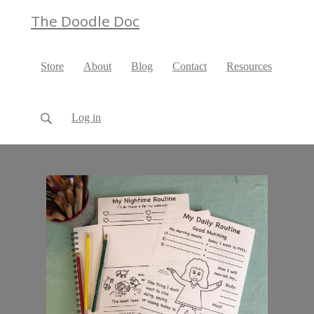
The Doodle Doc
Store
About
Blog
Contact
Resources
Log in