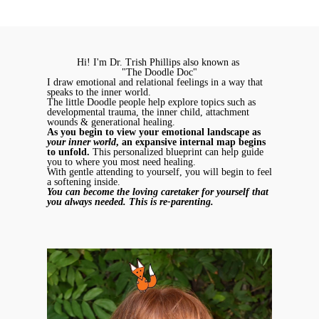
Hi! I'm Dr. Trish Phillips also known as
"The Doodle Doc"
I draw emotional and relational feelings in a way that
speaks to the inner world.
The little Doodle people help explore topics such as
developmental trauma, the inner child, attachment
wounds & generational healing.
As you begin to view your emotional landscape as
your inner world
, an expansive internal map begins
to unfold.
This personalized blueprint can help guide
you to where you most need healing.
With gentle attending to yourself, you will begin to feel
a softening inside.
You can become the loving caretaker for yourself that
you always needed. This is re-parenting.