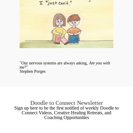
"Our nervous systems are always asking,
Are you with
me
?"
Stephen Porges
Doodle to Connect Newsletter
Sign up here to be the first notified of weekly Doodle to
Connect Videos, Creative Healing Retreats, and
Coaching Opportunities