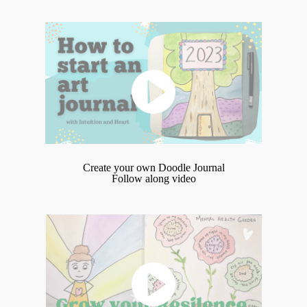
Create your own Doodle Journal
Follow along video