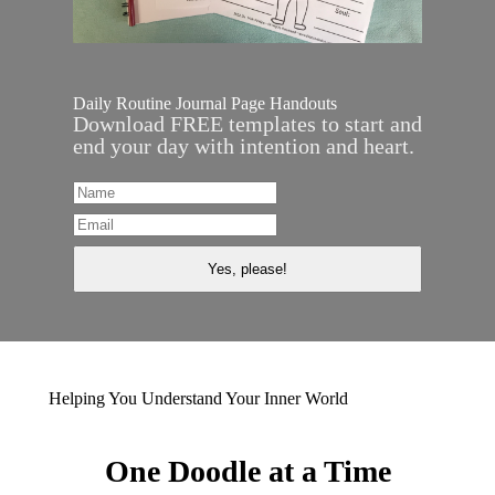
Daily Routine Journal Page Handouts
Download FREE templates to start and
end your day with intention and heart.
Helping You Understand Your Inner World
One Doodle at a Time