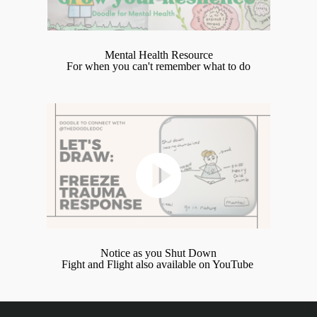
Mental Health Resource
For when you can't remember what to do
Notice as you Shut Down
Fight and Flight also available on YouTube