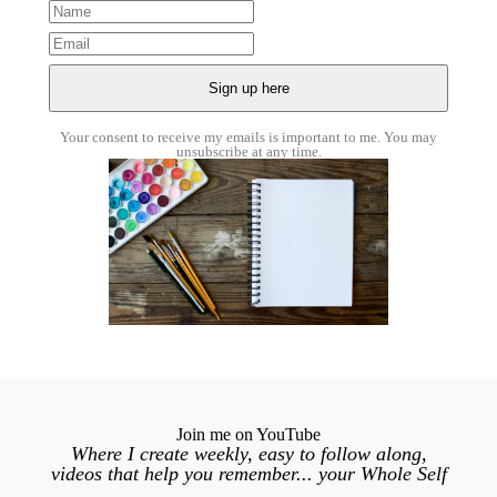
Your consent to receive my emails is important to me. You may
unsubscribe at any time.
Join me on YouTube
Where I create weekly, easy to follow along,
videos that help you remember... your Whole Self