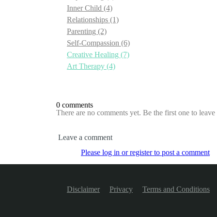
Inner Child
(4)
Relationships
(1)
Parenting
(2)
Self-Compassion
(6)
Creative Healing
(7)
Art Therapy
(4)
0 comments
There are no comments yet. Be the first one to leav
Leave a comment
Please log in or register to post a comment
Disclaimer
Privacy
Terms and Conditions