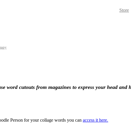
Store
rapy
 use word cutouts from
magazines
to express your head and 
 Doodle Person for your collage words you can
access it here.