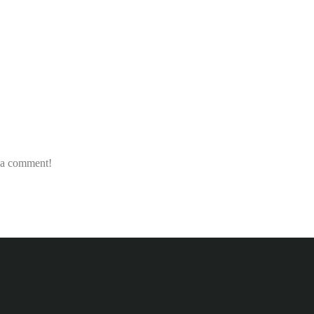
e a comment!