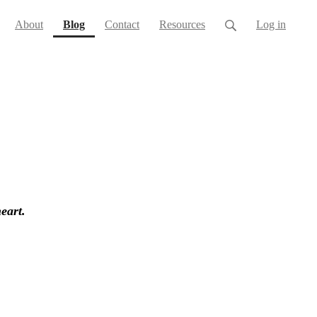
(current)
About
Blog
Contact
Resources
Log in
heart.