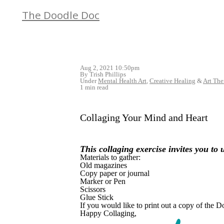
The Doodle Doc
Aug 2, 2021 10:50pm
By Trish Phillips
Under
Mental Health Art
,
Creative Healing
&
Art The
1 min read
Collaging Your Mind and Heart
This
collaging
exercise invites you to
Materials to gather:
Old magazines
Copy paper or journal
Marker or Pen
Scissors
Glue Stick
If you would like to print out a copy of the
Happy Collaging,