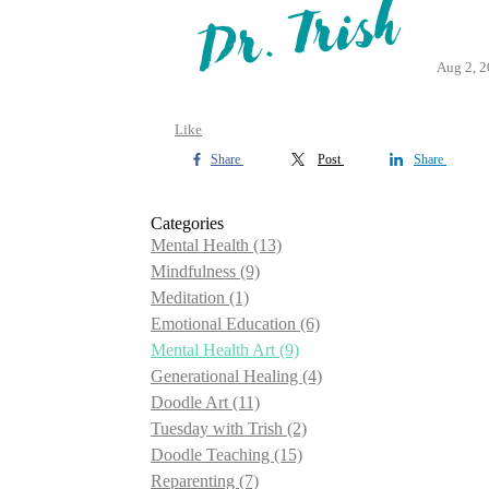
Aug 2, 
Like
Share
Post
Share
Categories
Mental Health
(13)
Mindfulness
(9)
Meditation
(1)
Emotional Education
(6)
Mental Health Art
(9)
Generational Healing
(4)
Doodle Art
(11)
Tuesday with Trish
(2)
Doodle Teaching
(15)
Reparenting
(7)