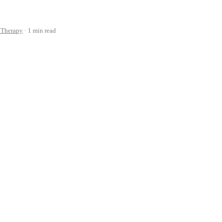
 Therapy
1 min read