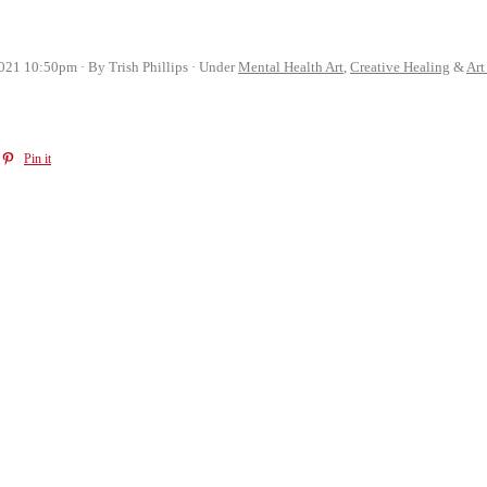
2021 10:50pm
By Trish Phillips
Under
Mental Health Art
,
Creative Healing
&
Art
Pin it