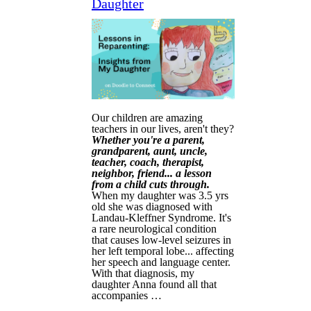
Daughter
Our children are amazing
teachers in our lives, aren't they?
Whether you're a parent,
grandparent, aunt, uncle,
teacher, coach, therapist,
neighbor, friend... a lesson
from a child cuts through.
When my daughter was 3.5 yrs
old she was diagnosed with
Landau-Kleffner Syndrome. It's
a rare neurological condition
that causes low-level seizures in
her left temporal lobe... affecting
her speech and language center.
With that diagnosis, my
daughter Anna found all that
accompanies …