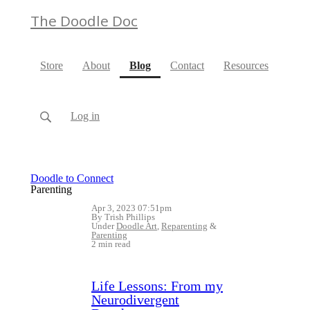
The Doodle Doc
(current)
Store
About
Blog
Contact
Resources
Log in
Doodle to Connect
Parenting
Apr 3, 2023 07:51pm
By Trish Phillips
Under
Doodle Art
,
Reparenting
&
Parenting
2 min read
Life Lessons: From my
Neurodivergent