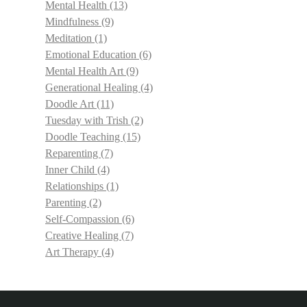
Mental Health
(13)
Mindfulness
(9)
Meditation
(1)
Emotional Education
(6)
Mental Health Art
(9)
Generational Healing
(4)
Doodle Art
(11)
Tuesday with Trish
(2)
Doodle Teaching
(15)
Reparenting
(7)
Inner Child
(4)
Relationships
(1)
Parenting
(2)
Self-Compassion
(6)
Creative Healing
(7)
Art Therapy
(4)