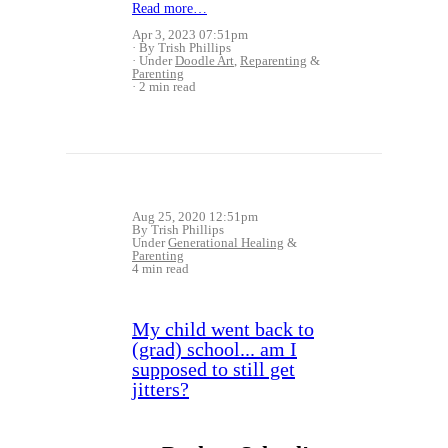
Read more…
Apr 3, 2023 07:51pm
By Trish Phillips
Under
Doodle Art
,
Reparenting
&
Parenting
2 min read
Aug 25, 2020 12:51pm
By Trish Phillips
Under
Generational Healing
&
Parenting
4 min read
My child went back to
(grad) school... am I
supposed to still get
jitters?