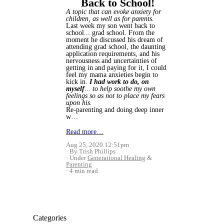
Back to School!
A topic that can evoke anxiety for
children, as well as for parents.
Last week my son went back to
school... grad school. From the
moment he discussed his dream of
attending grad school, the daunting
application requirements, and his
nervousness and uncertainties of
getting in and paying for it, I could
feel my mama anxieties begin to
kick in.
I had work to do, on
myself
... to help soothe my own
feelings so as not to place my fears
upon his.
Re-parenting and doing deep inner
w…
Read more…
Aug 25, 2020 12:51pm
By Trish Phillips
Under
Generational Healing
&
Parenting
4 min read
Categories